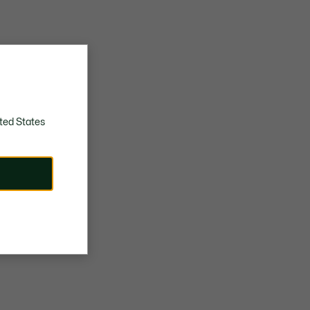
ted States