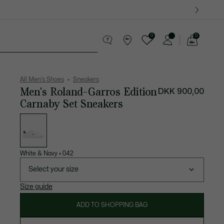
0
0
See
my
ther goods
Sport
Crocodile gifts
shopping
bag
All Men's Shoes
Sneakers
Men's Roland-Garros Edition
DKK 900,00
Carnaby Set Sneakers
List
of
variations
White & Navy
•
042
Select your size
Size guide
ADD TO SHOPPING BAG