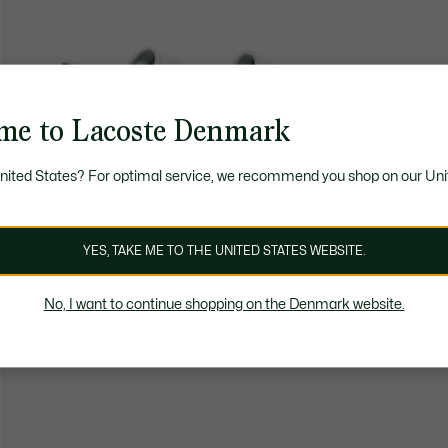
me to Lacoste Denmark
United States? For optimal service, we recommend you shop on our Uni
YES, TAKE ME TO THE UNITED STATES WEBSITE.
No, I want to continue shopping on the Denmark website.