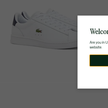
Welco
Are you in 
website.