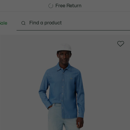
Free Standard Delivery over 740DKK
Free Return
ale
lothing
Shoes
Accessories
Bags & Small lea