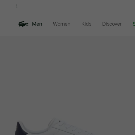
Information
Banners
Men
Women
Kids
Discover
S
Product
New In
Sale
Polo Shirts
C
image
gallery