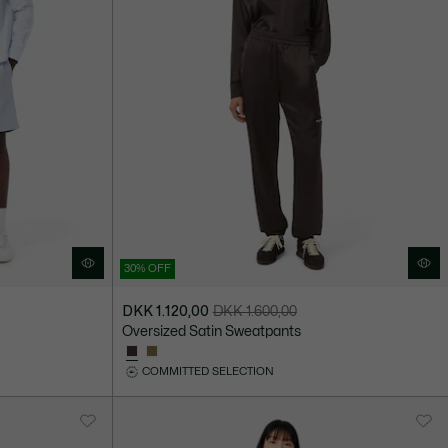
30% OFF
DKK 1.120,00
DKK 1.600,00
Price
Original
Oversized Satin Sweatpants
after
price
discount:
before
COMMITTED SELECTION
DKK
discount:
1.120,00
DKK
1.600,00