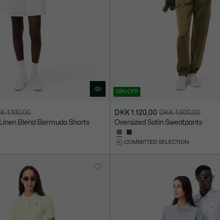
30% OFF
K 1.100,00
DKK 1.120,00
DKK 1.600,00
Price
Original
 Linen Blend Bermuda Shorts
Oversized Satin Sweatpants
after
price
discount:
before
COMMITTED SELECTION
DKK
discount:
1.120,00
DKK
1.600,00