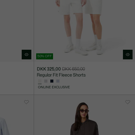
50% OFF
DKK 325,00
DKK 650,00
Price
Original
Regular Fit Fleece Shorts
after
price
discount:
before
ONLINE EXCLUSIVE
DKK
discount:
325,00
DKK
650,00