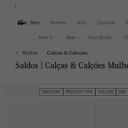
Information
Banners
Men
Women
Kids
Discover
S
New In
Sale
Polo Shirts
C
Mulher
Calcas & Calcoes
Saldos | Calças & Calções Mulh
HIDE FILTERS
DISCOUNT
PRODUCT TYPE
COLOUR
SIZE