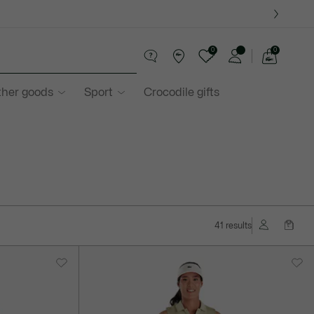
0
0
See
my
ther goods
Sport
Crocodile gifts
shopping
bag
41 results