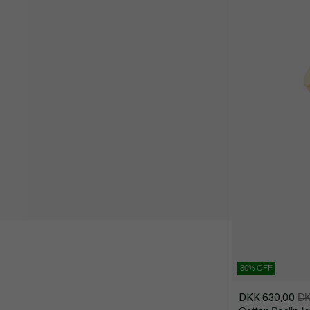
1.300,00
30% OFF
DKK 630,00
DK
Price
Original