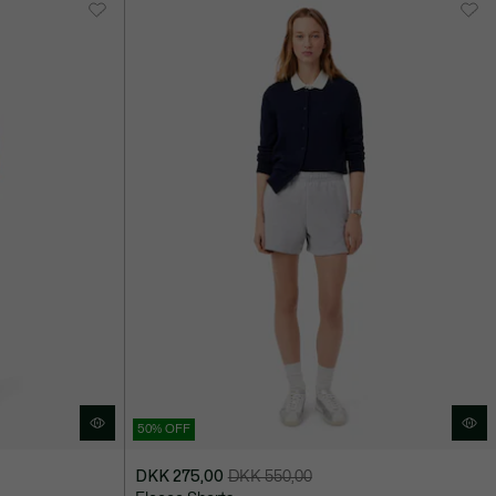
750,00
50% OFF
DKK 275,00
DKK 550,00
Price
Original