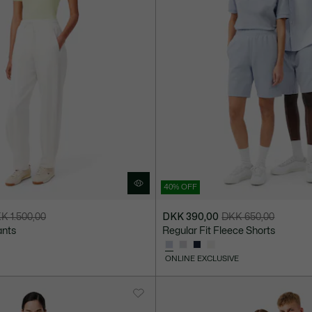
40% OFF
K 1.500,00
DKK 390,00
DKK 650,00
Price
Original
ants
Regular Fit Fleece Shorts
after
price
discount:
before
ONLINE EXCLUSIVE
DKK
discount:
390,00
DKK
650,00