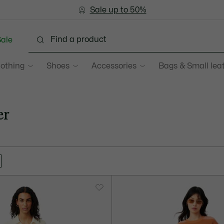
Sale up to 50%
Free Return
ale
lothing
Shoes
Accessories
Bags & Small lea
er