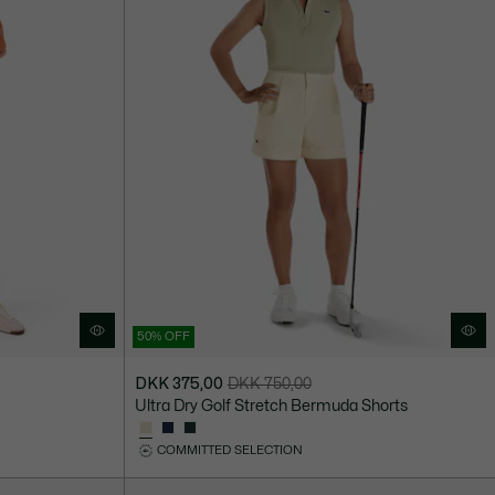
50% OFF
DKK 375,00
DKK 750,00
Price
Original
Ultra Dry Golf Stretch Bermuda Shorts
after
price
discount:
before
COMMITTED SELECTION
DKK
discount:
375,00
DKK