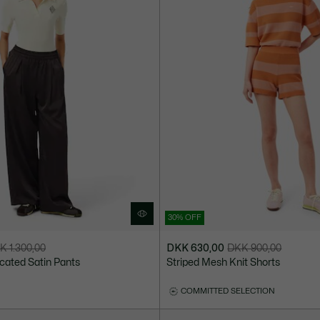
30% OFF
K 1.300,00
DKK 630,00
DKK 900,00
Price
Original
icated Satin Pants
Striped Mesh Knit Shorts
after
price
discount:
before
COMMITTED SELECTION
DKK
discount:
630,00
DKK