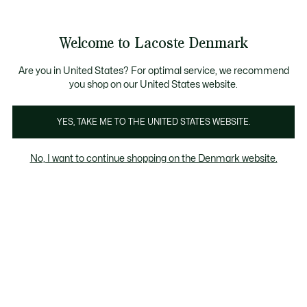
Information
Banners
Free Standard Delivery over 740DKK
Free Return
Product
Welcome to Lacoste Denmark
image
See
0
0
gallery
my
shopping
bag
Are you in United States? For optimal service, we recommend
you shop on our United States website.
YES, TAKE ME TO THE UNITED STATES WEBSITE.
No, I want to continue shopping on the Denmark website.