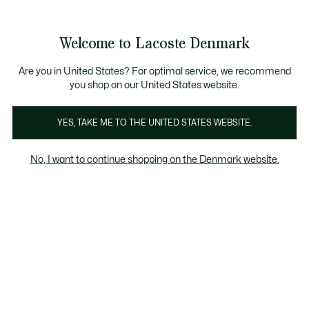
Information
Banners
Free Standard Delivery over 740DKK
Free Return
Product
Welcome to Lacoste Denmark
image
See
0
0
gallery
my
shopping
bag
Are you in United States? For optimal service, we recommend
you shop on our United States website.
YES, TAKE ME TO THE UNITED STATES WEBSITE.
No, I want to continue shopping on the Denmark website.