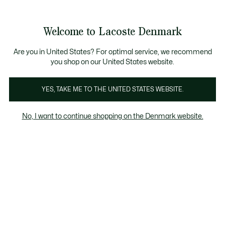
Information
Banners
Sale up to 50%
Free Return
Welcome to Lacoste Denmark
See
0
0
my
shopping
bag
Are you in United States? For optimal service, we recommend
you shop on our United States website.
Anna
Chantaco
The Iconics
YES, TAKE ME TO THE UNITED STATES WEBSITE.
No, I want to continue shopping on the Denmark website.
Anna Collection