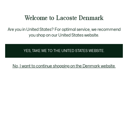
Information
Banners
Free Standard Delivery over 740DKK
Free Return
Product
Welcome to Lacoste Denmark
image
See
0
0
gallery
my
shopping
bag
Are you in United States? For optimal service, we recommend
you shop on our United States website.
YES, TAKE ME TO THE UNITED STATES WEBSITE.
No, I want to continue shopping on the Denmark website.