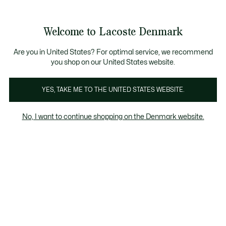
Information
Banners
Free Standard Delivery over 740DKK
Free Return
Product
Welcome to Lacoste Denmark
image
See
0
0
gallery
my
shopping
bag
Are you in United States? For optimal service, we recommend
you shop on our United States website.
YES, TAKE ME TO THE UNITED STATES WEBSITE.
No, I want to continue shopping on the Denmark website.