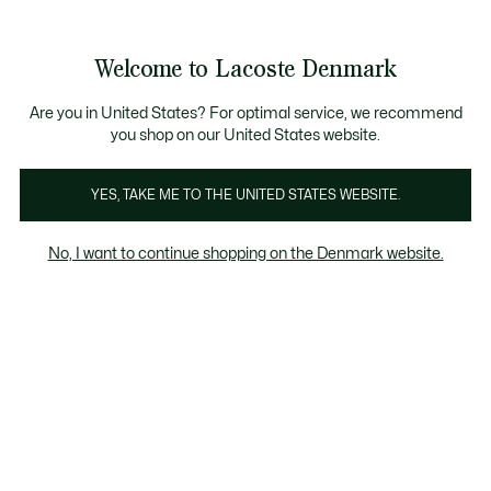
Information
Banners
Free Standard Delivery over 740DKK
Free Return
Product
Welcome to Lacoste Denmark
image
See
0
0
gallery
my
shopping
bag
Are you in United States? For optimal service, we recommend
you shop on our United States website.
YES, TAKE ME TO THE UNITED STATES WEBSITE.
No, I want to continue shopping on the Denmark website.