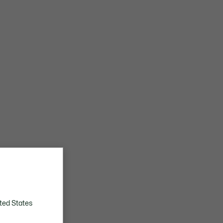
ted States