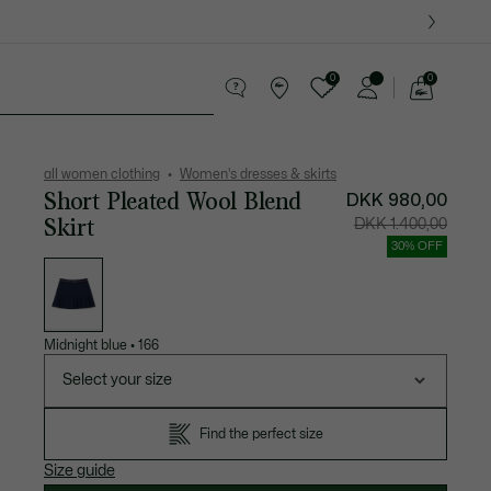
0
0
See
my
es
Sport
Crocodile gifts
shopping
bag
all women clothing
Women's dresses & skirts
Short Pleated Wool Blend
DKK 980,00
Skirt
Price
Original
DKK 1.400,00
after
price
discount:
before
30% OFF
DKK
discount
List
980,00
DKK
of
1.400,00
variations
Midnight blue
•
166
Select your size
Find the perfect size
Size guide