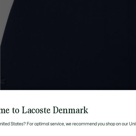
me to Lacoste Denmark
United States? For optimal service, we recommend you shop on our Uni