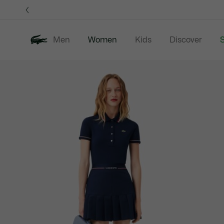
Information
Banners
Men
Women
Kids
Discover
S
Product
New In
Sale
Clothing
image
gallery