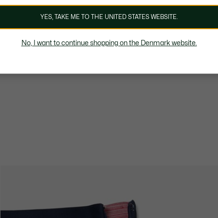
YES, TAKE ME TO THE UNITED STATES WEBSITE.
No, I want to continue shopping on the Denmark website.