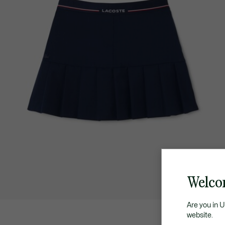
Welco
Are you in 
website.