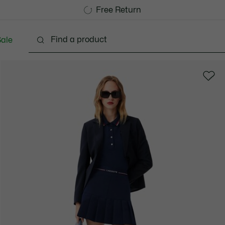
Free Standard Delivery over 740DKK
Free Return
ale
Shoes
Bags & Small leather goods
Accessori