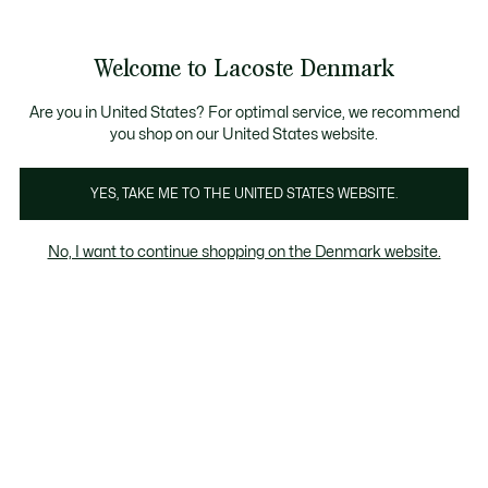
Information
Banners
Free Standard Delivery over 740DKK
Free Return
Product
Welcome to Lacoste Denmark
image
See
0
0
gallery
my
shopping
bag
Are you in United States? For optimal service, we recommend
you shop on our United States website.
YES, TAKE ME TO THE UNITED STATES WEBSITE.
No, I want to continue shopping on the Denmark website.