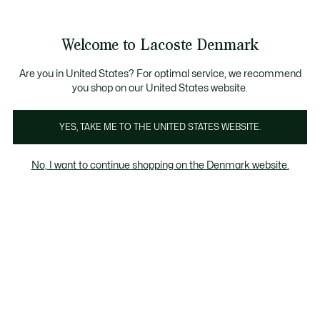
Information
Banners
Free Standard Delivery over 740DKK
Free Return
Product
Welcome to Lacoste Denmark
image
See
0
0
gallery
my
shopping
bag
Are you in United States? For optimal service, we recommend
you shop on our United States website.
YES, TAKE ME TO THE UNITED STATES WEBSITE.
No, I want to continue shopping on the Denmark website.