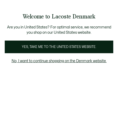
Information
Banners
Free Standard Delivery over 740DKK
Free Return
Product
Welcome to Lacoste Denmark
image
See
0
0
gallery
my
shopping
bag
Are you in United States? For optimal service, we recommend
you shop on our United States website.
YES, TAKE ME TO THE UNITED STATES WEBSITE.
No, I want to continue shopping on the Denmark website.