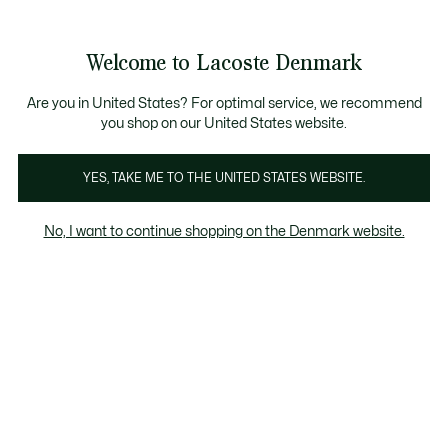
Information
Banners
Free Standard Delivery over 740DKK
Free Return
Product
Welcome to Lacoste Denmark
image
See
0
0
gallery
my
shopping
bag
Are you in United States? For optimal service, we recommend
you shop on our United States website.
YES, TAKE ME TO THE UNITED STATES WEBSITE.
No, I want to continue shopping on the Denmark website.