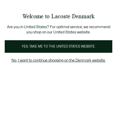
Information
Banners
Free Standard Delivery over 740DKK
Free Return
Product
Welcome to Lacoste Denmark
image
See
0
0
gallery
my
shopping
bag
Are you in United States? For optimal service, we recommend
you shop on our United States website.
YES, TAKE ME TO THE UNITED STATES WEBSITE.
No, I want to continue shopping on the Denmark website.