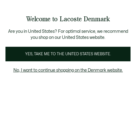
Information
Banners
Free Standard Delivery over 740DKK
Free Return
Product
Welcome to Lacoste Denmark
image
See
0
0
gallery
my
shopping
bag
Are you in United States? For optimal service, we recommend
you shop on our United States website.
YES, TAKE ME TO THE UNITED STATES WEBSITE.
No, I want to continue shopping on the Denmark website.