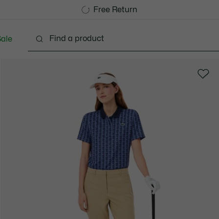
Free Standard Delivery over 740DKK
Free Return
ale
Shoes
Bags & Small leather goods
Accessori