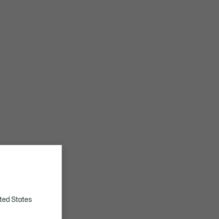
ted States