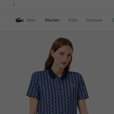
Information
Banners
Men
Women
Kids
Discover
S
Product
New In
Sale
Clothing
image
gallery