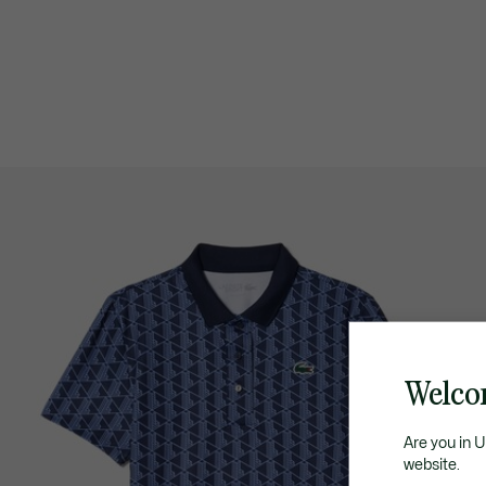
Welco
Are you in 
website.