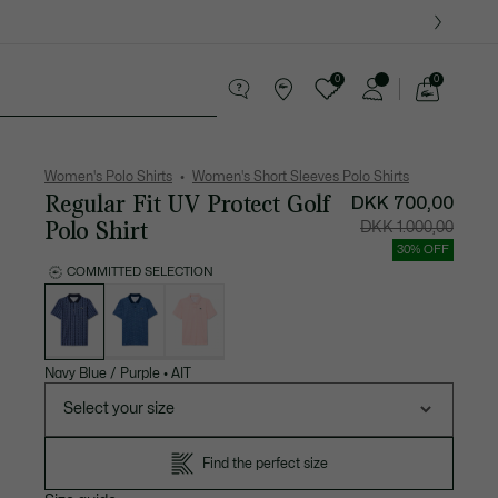
0
0
See
my
es
Sport
Crocodile gifts
shopping
bag
Women's Polo Shirts
Women's Short Sleeves Polo Shirts
Regular Fit UV Protect Golf
DKK 700,00
Polo Shirt
Price
Original
DKK 1.000,00
after
price
discount:
before
30% OFF
DKK
discount
700,00
DKK
COMMITTED SELECTION
1.000,00
List
of
variations
Navy Blue / Purple
•
AIT
Select your size
Find the perfect size