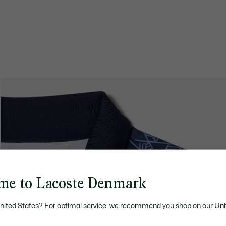
me to Lacoste Denmark
United States? For optimal service, we recommend you shop on our Uni