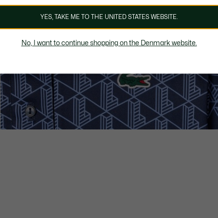
YES, TAKE ME TO THE UNITED STATES WEBSITE.
No, I want to continue shopping on the Denmark website.