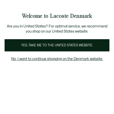
Information
Banners
Free Standard Delivery over 740DKK
Free Return
Product
Welcome to Lacoste Denmark
image
See
0
0
gallery
my
shopping
bag
Are you in United States? For optimal service, we recommend
you shop on our United States website.
YES, TAKE ME TO THE UNITED STATES WEBSITE.
No, I want to continue shopping on the Denmark website.