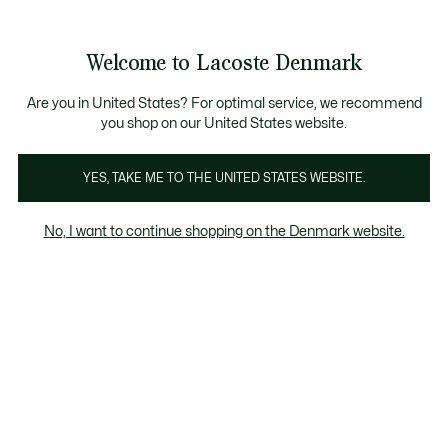
Information
Banners
Free Standard Delivery over 740DKK
Free Return
Product
Welcome to Lacoste Denmark
image
See
0
0
gallery
my
shopping
bag
Are you in United States? For optimal service, we recommend
you shop on our United States website.
YES, TAKE ME TO THE UNITED STATES WEBSITE.
No, I want to continue shopping on the Denmark website.