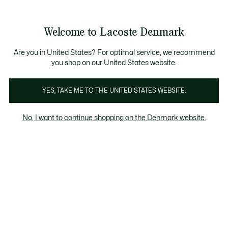
Information
Banners
Free Standard Delivery over 740DKK
Free Return
Product
Welcome to Lacoste Denmark
image
See
0
0
gallery
my
shopping
bag
Are you in United States? For optimal service, we recommend
you shop on our United States website.
YES, TAKE ME TO THE UNITED STATES WEBSITE.
No, I want to continue shopping on the Denmark website.