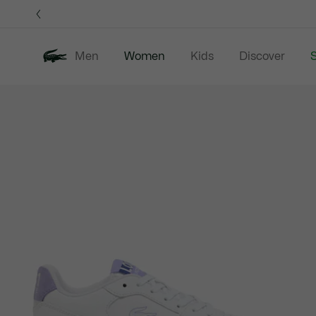
Information
Banners
Men
Women
Kids
Discover
S
Product
New In
Sale
Clothing
image
gallery