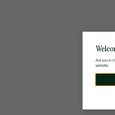
Welco
Are you in 
website.