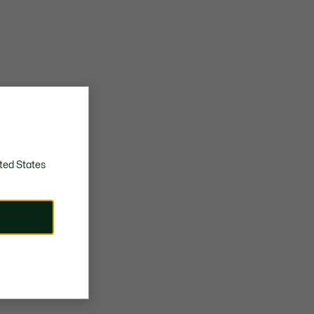
ted States