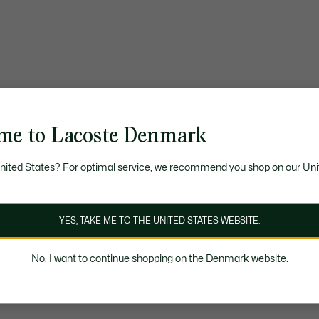
me to Lacoste Denmark
United States? For optimal service, we recommend you shop on our Uni
YES, TAKE ME TO THE UNITED STATES WEBSITE.
No, I want to continue shopping on the Denmark website.