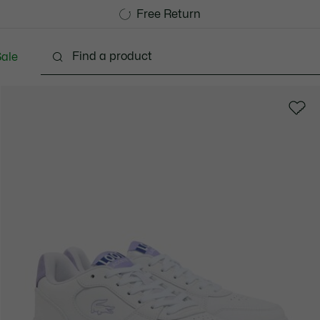
Free Standard Delivery over 740DKK
Free Return
ale
Shoes
Bags & Small leather goods
Accessori