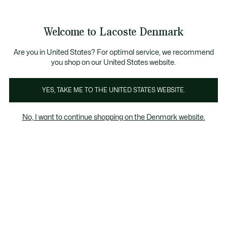
Information
Banners
Free Standard Delivery over 740DKK
Free Return
Product
Welcome to Lacoste Denmark
image
See
0
0
gallery
my
shopping
bag
Are you in United States? For optimal service, we recommend
you shop on our United States website.
YES, TAKE ME TO THE UNITED STATES WEBSITE.
No, I want to continue shopping on the Denmark website.