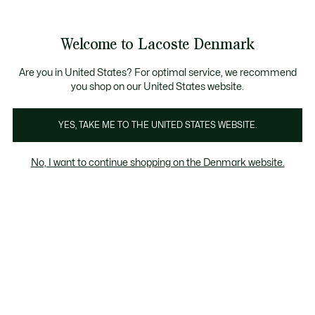
See
0
0
my
shopping
bag
Welcome to Lacoste Denmark
Are you in United States? For optimal service, we recommend
you shop on our United States website.
YES, TAKE ME TO THE UNITED STATES WEBSITE.
No, I want to continue shopping on the Denmark website.