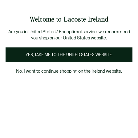
Information
Banners
Free delivery over 99€
Product
Welcome to Lacoste Ireland
image
See
0
0
gallery
my
shopping
bag
Are you in United States? For optimal service, we recommend
you shop on our United States website.
YES, TAKE ME TO THE UNITED STATES WEBSITE.
No, I want to continue shopping on the Ireland website.