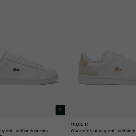
110,00 €
y Set Leather Sneakers
Women's Carnaby Set Leather S