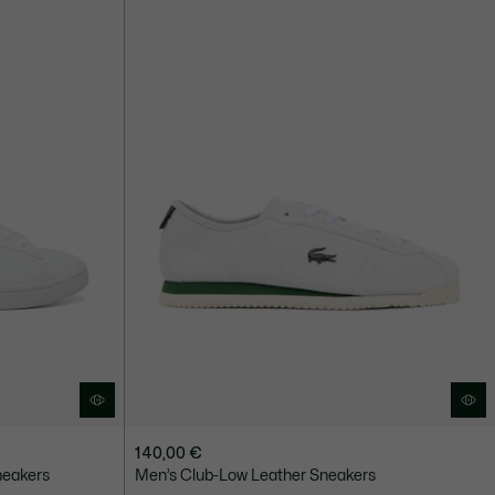
140,00 €
neakers
Men’s Club-Low Leather Sneakers