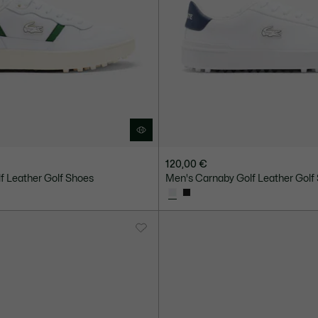
120,00 €
lf Leather Golf Shoes
Men's Carnaby Golf Leather Golf