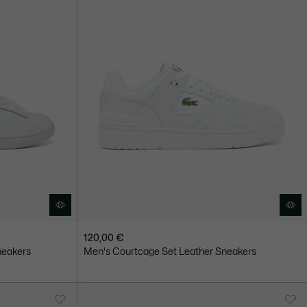
120,00 €
neakers
Men's Courtcage Set Leather Sneakers