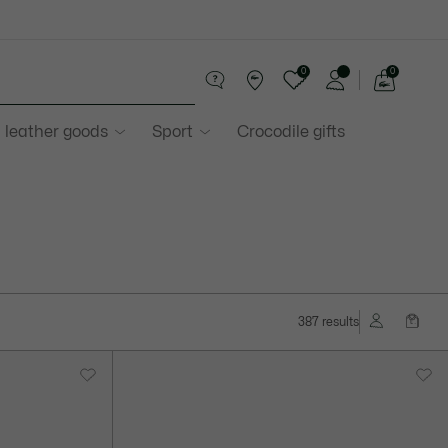
0
0
See
my
 leather goods
Sport
Crocodile gifts
shopping
bag
387 results