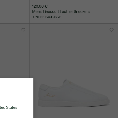
120,00 €
Men’s Linecourt Leather Sneakers
ONLINE EXCLUSIVE
ted States