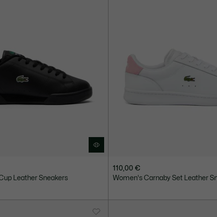
110,00 €
Cup Leather Sneakers
Women's Carnaby Set Leather S