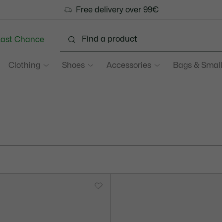
Free delivery over 99€
Last Chance
Clothing
Shoes
Accessories
Bags & Small