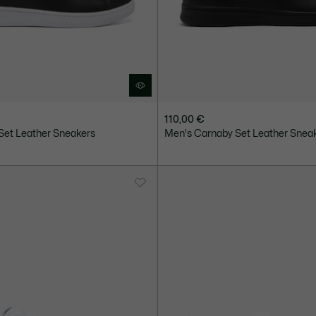
110,00 €
Set Leather Sneakers
Men's Carnaby Set Leather Snea