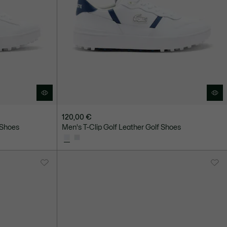
120,00 €
 Shoes
Men's T-Clip Golf Leather Golf Shoes