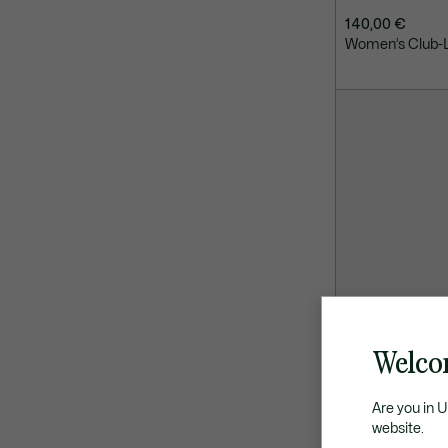
140,00 €
Women’s Club-L
Welco
Are you in 
website.