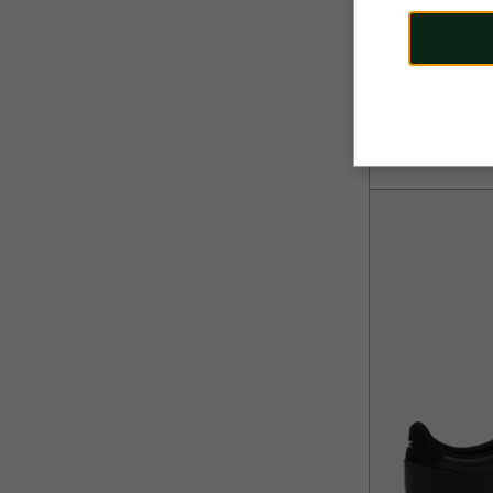
110,00 €
Men's Carnaby 