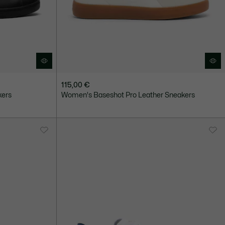
115,00 €
kers
Women's Baseshot Pro Leather Sneakers