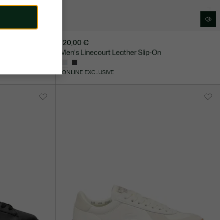
120,00 €
kers
Men's Linecourt Leather Slip-On
ONLINE EXCLUSIVE