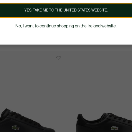
YES, TAKE ME TO THE UNITED STATES WEBSITE.
110,00 €
No, I want to continue shopping on the Ireland website.
Set Leather Sneakers
Men's Carnaby Set Leather Snea