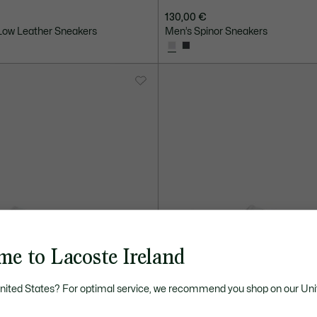
130,00 €
ow Leather Sneakers
Men’s Spinor Sneakers
me to Lacoste Ireland
United States? For optimal service, we recommend you shop on our Uni