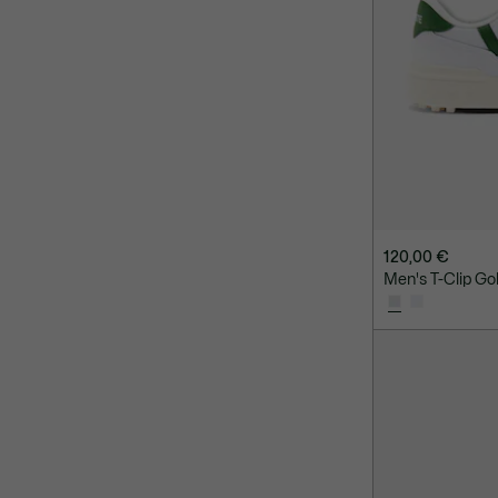
120,00 €
Men's T-Clip Go