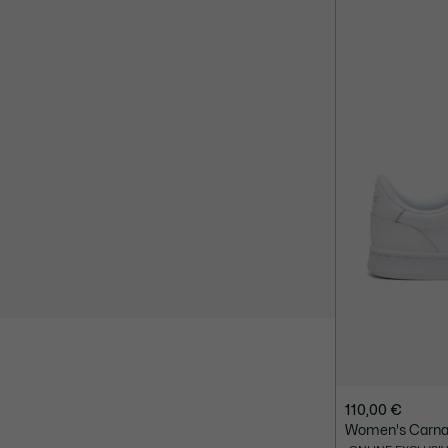
110,00 €
Women's Carnab