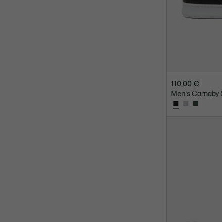
110,00 €
Men's Carnaby 