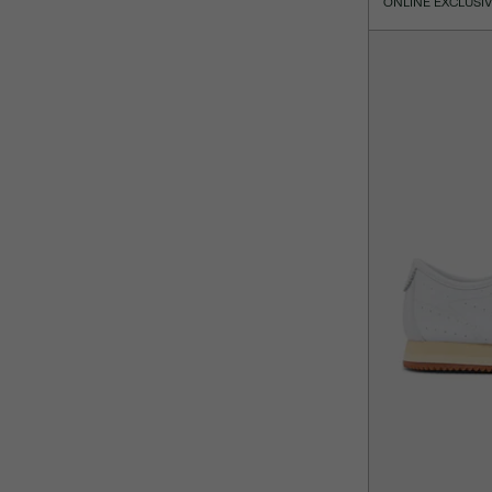
ONLINE EXCLUSI