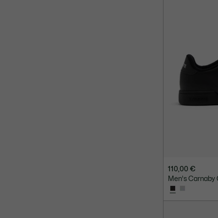
110,00 €
Men's Carnaby 