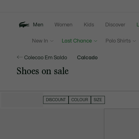
Information
Banners
Men
Women
Kids
Discover
New In
Last Chance
Polo Shirts
Colecao Em Saldo
Calcado
Shoes on sale
HIDE FILTERS
DISCOUNT
COLOUR
SIZE