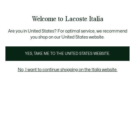
Banner
informativi
Saldi: Fino al 50%
Saldi: Fino al 50%
Galleria
Welcome to Lacoste Italia
di
See
0
0
immagini
my
del
shopping
prodotto
bag
Are you in United States? For optimal service, we recommend
you shop on our United States website.
YES, TAKE ME TO THE UNITED STATES WEBSITE.
No, I want to continue shopping on the Italia website.