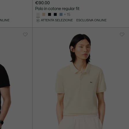
€90.00
Polo in cotone regular fit
+ 15
ONLINE
ATTENTA SELEZIONE
ESCLUSIVA ONLINE