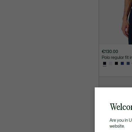
€130.00
Polo regular fit 
Welcom
Are you in 
website.