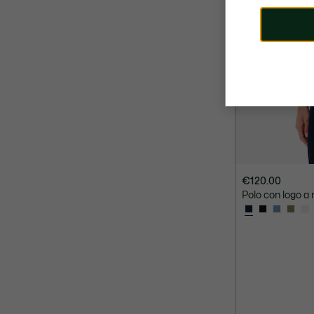
€120.00
Polo con logo a r