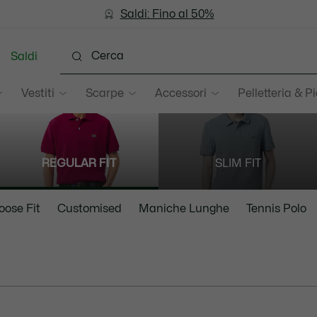
Saldi: Fino al 50%
Saldi: Fino al 50%
Saldi
Vestiti
Scarpe
Accessori
Pelletteria & Pi
REGULAR FIT
SLIM FIT
oose Fit
Customised
Maniche Lunghe
Tennis Polo