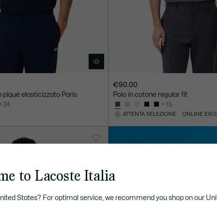
€90.00
in piqué elasticizzato Paris
Polo in cotone regular fit
+ 24
+ 15
ATTENTA SELEZIONE
ONLINE EXC
e to Lacoste Italia
United States? For optimal service, we recommend you shop on our Uni