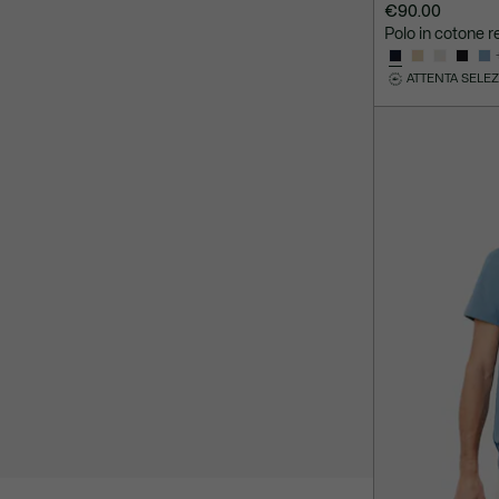
€90.00
Polo in cotone re
ATTENTA SELE