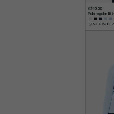
€100.00
Polo regular fit
ATTENTA SELE