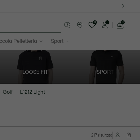
0
0
See
my
ccola Pelletteria
Sport
shopping
bag
LOOSE FIT
SPORT
Golf
L1212 Light
217 risultato