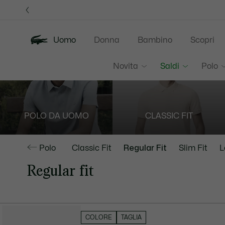
Banner
informativi
Uomo
Donna
Bambino
Scopri
Novita
Saldi
Polo
POLO DA UOMO
CLASSIC FIT
Polo
Classic Fit
Regular Fit
Slim Fit
L
Regular fit
NASCONDI FILTRI
COLORE
TAGLIA