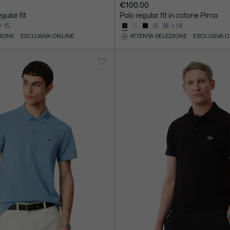
€100.00
gular fit
Polo regular fit in cotone Pima
+ 15
+ 14
ZIONE
ESCLUSIVA ONLINE
ATTENTA SELEZIONE
ESCLUSIVA 