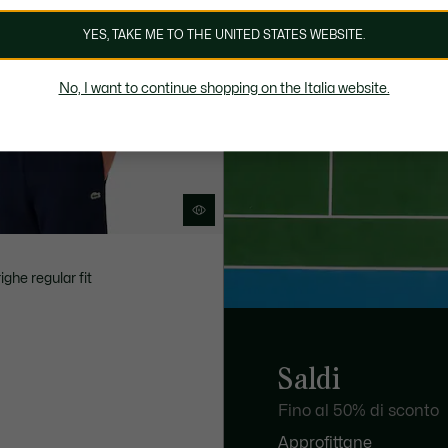
YES, TAKE ME TO THE UNITED STATES WEBSITE.
No, I want to continue shopping on the Italia website.
ighe regular fit
Saldi
Fino al 50% di sconto
Approfittane