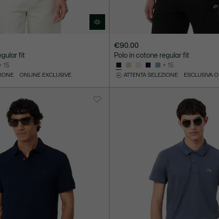
€90.00
gular fit
Polo in cotone regular fit
+ 15
+ 15
ZIONE
ONLINE EXCLUSIVE
ATTENTA SELEZIONE
ESCLUSIVA 