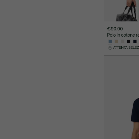
€90.00
Polo in cotone re
ATTENTA SELE