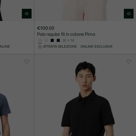
€100.00
Polo regular fit in cotone Pima
+ 14
ONLINE
ATTENTA SELEZIONE
ONLINE EXCLUSIVE