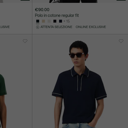
€90.00
Polo in cotone regular fit
+ 15
LUSIVE
ATTENTA SELEZIONE
ONLINE EXCLUSIVE