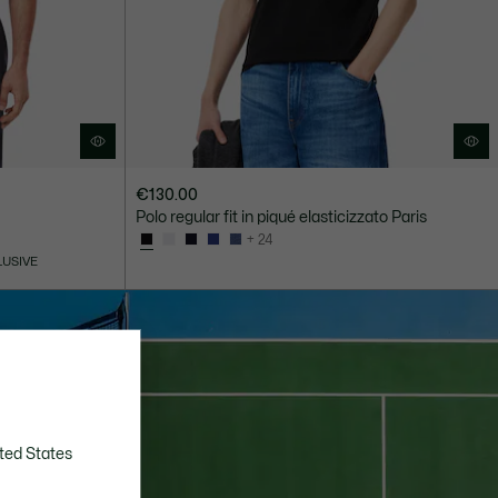
€130.00
Polo regular fit in piqué elasticizzato Paris
+ 24
LUSIVE
ted States