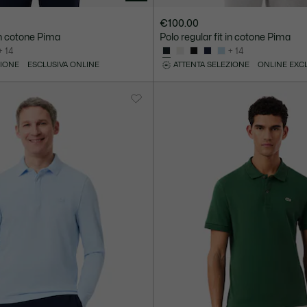
€100.00
 in cotone Pima
Polo regular fit in cotone Pima
+ 14
+ 14
ZIONE
ESCLUSIVA ONLINE
ATTENTA SELEZIONE
ONLINE EXC