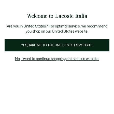
Banner
informativi
Saldi: Fino al 50%
Saldi: Fino al 50%
Saldi: Fino al 50%
Welcome to Lacoste Italia
See
0
0
my
shopping
Lacoste
bag
Are you in United States? For optimal service, we recommend
you shop on our United States website.
YES, TAKE ME TO THE UNITED STATES WEBSITE.
No, I want to continue shopping on the Italia website.