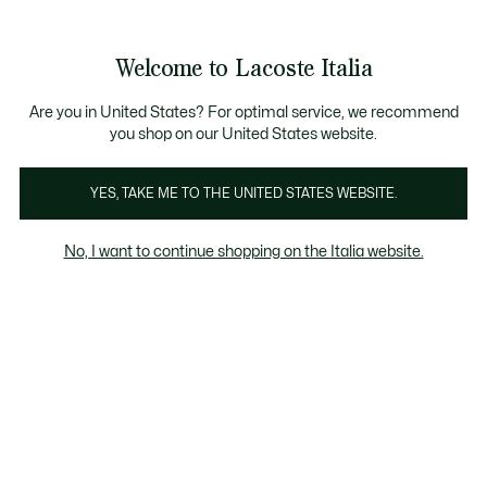
Banner
informativi
Saldi: Fino al 50%
Saldi: Fino al 50%
Galleria
Welcome to Lacoste Italia
di
See
0
0
immagini
my
del
shopping
prodotto
bag
Are you in United States? For optimal service, we recommend
you shop on our United States website.
YES, TAKE ME TO THE UNITED STATES WEBSITE.
No, I want to continue shopping on the Italia website.