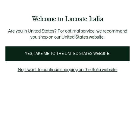
Banner
informativi
Saldi: Fino al 50%
Saldi: Fino al 50%
Galleria
Welcome to Lacoste Italia
di
See
0
0
immagini
my
del
shopping
prodotto
bag
Are you in United States? For optimal service, we recommend
you shop on our United States website.
YES, TAKE ME TO THE UNITED STATES WEBSITE.
No, I want to continue shopping on the Italia website.