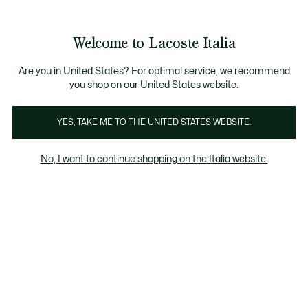
Banner
informativi
Saldi: Fino al 50%
Saldi: Fino al 50%
Galleria
Welcome to Lacoste Italia
di
See
0
0
immagini
my
del
shopping
prodotto
bag
Are you in United States? For optimal service, we recommend
you shop on our United States website.
YES, TAKE ME TO THE UNITED STATES WEBSITE.
No, I want to continue shopping on the Italia website.