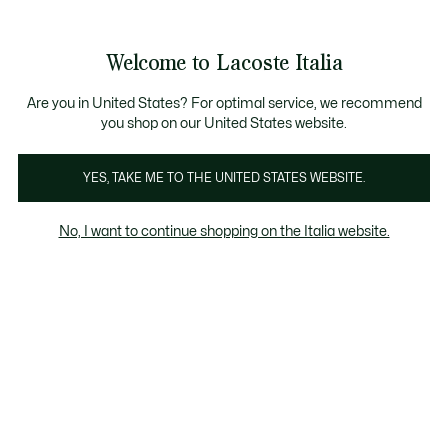
Banner
informativi
Saldi: Fino al 50%
Saldi: Fino al 50%
Welcome to Lacoste Italia
See
0
0
my
shopping
bag
Are you in United States? For optimal service, we recommend
you shop on our United States website.
Uomo
Donna
YES, TAKE ME TO THE UNITED STATES WEBSITE.
No, I want to continue shopping on the Italia website.
Tutta La Pelletteria