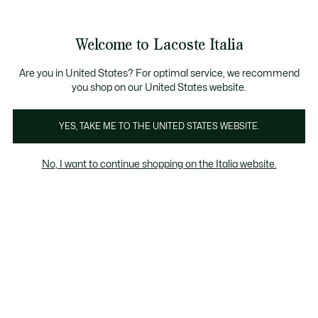
Banner
informativi
Saldi: Fino al 50%
Saldi: Fino al 50%
Welcome to Lacoste Italia
See
0
0
my
shopping
bag
Are you in United States? For optimal service, we recommend
you shop on our United States website.
Uomo
Donna
Bambino
YES, TAKE ME TO THE UNITED STATES WEBSITE.
No, I want to continue shopping on the Italia website.
Tutte Le Scarpe Sneaker