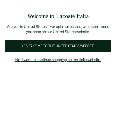
Banner
informativi
Saldi: Fino al 50%
Saldi: Fino al 50%
Galleria
Welcome to Lacoste Italia
di
See
0
0
immagini
my
del
shopping
prodotto
bag
Are you in United States? For optimal service, we recommend
you shop on our United States website.
YES, TAKE ME TO THE UNITED STATES WEBSITE.
No, I want to continue shopping on the Italia website.