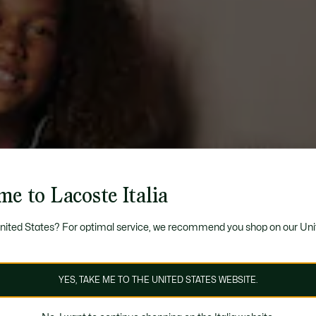
e to Lacoste Italia
United States? For optimal service, we recommend you shop on our Uni
YES, TAKE ME TO THE UNITED STATES WEBSITE.