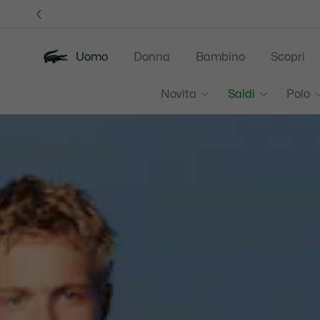
Banner
informativi
Uomo
Donna
Bambino
Scopri
Lacoste
Novita
Saldi
Polo