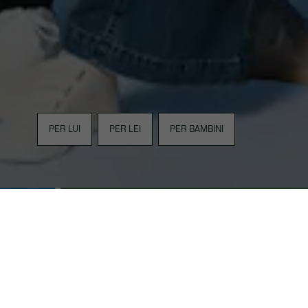
PER LUI
PER LEI
PER BAMBINI