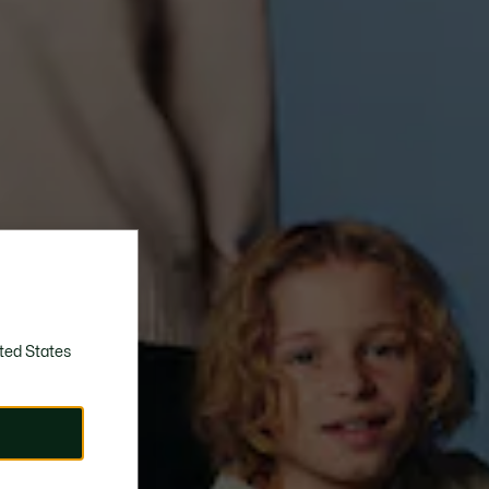
ted States