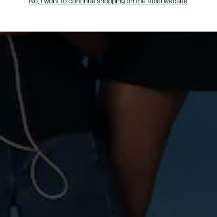
No, I want to continue shopping on the Italia website.