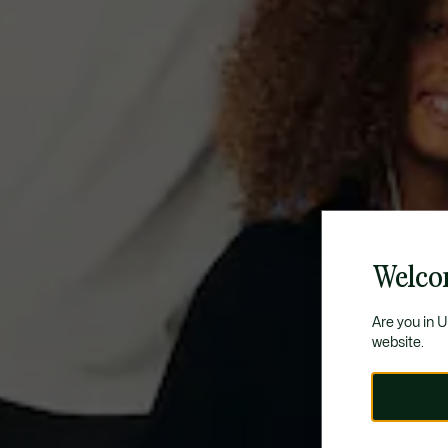
Welcom
Are you in 
website.