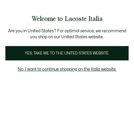
Banner
informativi
Saldi: Fino al 50%
Saldi: Fino al 50%
Galleria
Welcome to Lacoste Italia
di
See
0
0
immagini
my
del
shopping
prodotto
bag
Are you in United States? For optimal service, we recommend
you shop on our United States website.
YES, TAKE ME TO THE UNITED STATES WEBSITE.
No, I want to continue shopping on the Italia website.