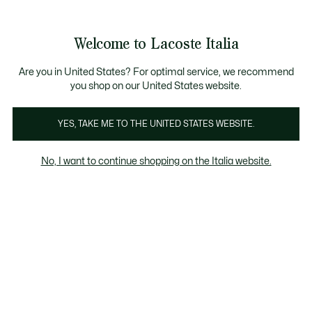
Banner
informativi
Saldi: Fino al 50%
Saldi: Fino al 50%
Galleria
Welcome to Lacoste Italia
di
See
0
0
immagini
my
del
shopping
prodotto
bag
Are you in United States? For optimal service, we recommend
you shop on our United States website.
YES, TAKE ME TO THE UNITED STATES WEBSITE.
No, I want to continue shopping on the Italia website.