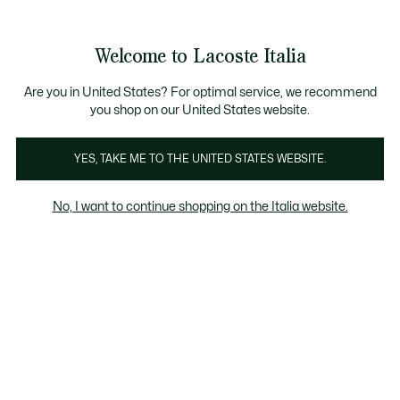
Banner
informativi
Saldi: Fino al 50%
Saldi: Fino al 50%
Galleria
Welcome to Lacoste Italia
di
See
0
0
immagini
my
del
shopping
prodotto
bag
Are you in United States? For optimal service, we recommend
you shop on our United States website.
YES, TAKE ME TO THE UNITED STATES WEBSITE.
No, I want to continue shopping on the Italia website.