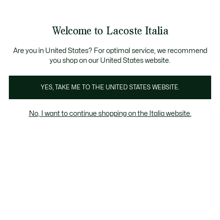
Banner
informativi
Saldi: Fino al 50%
Saldi: Fino al 50%
Galleria
Welcome to Lacoste Italia
di
See
0
0
immagini
my
del
shopping
prodotto
bag
Are you in United States? For optimal service, we recommend
you shop on our United States website.
YES, TAKE ME TO THE UNITED STATES WEBSITE.
No, I want to continue shopping on the Italia website.