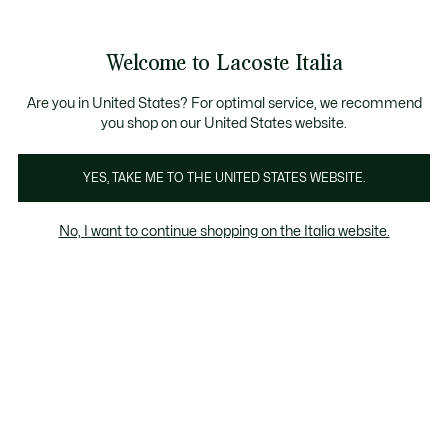
Banner
informativi
Saldi: Fino al 50%
Saldi: Fino al 50%
Galleria
Welcome to Lacoste Italia
di
See
0
0
immagini
my
del
shopping
prodotto
bag
Are you in United States? For optimal service, we recommend
you shop on our United States website.
YES, TAKE ME TO THE UNITED STATES WEBSITE.
No, I want to continue shopping on the Italia website.