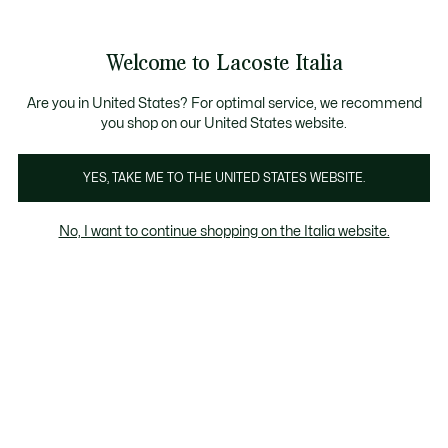
Banner
informativi
Saldi: Fino al 50%
Saldi: Fino al 50%
Galleria
Welcome to Lacoste Italia
di
See
0
0
immagini
my
del
shopping
prodotto
bag
Are you in United States? For optimal service, we recommend
you shop on our United States website.
YES, TAKE ME TO THE UNITED STATES WEBSITE.
No, I want to continue shopping on the Italia website.