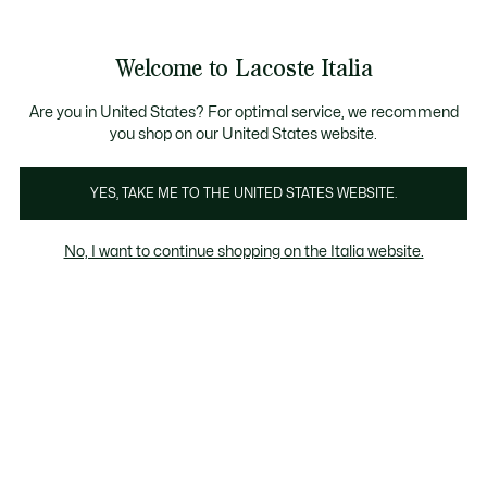
Banner
informativi
Saldi: Fino al 50%
Saldi: Fino al 50%
Galleria
Welcome to Lacoste Italia
di
See
0
0
immagini
my
del
shopping
prodotto
bag
Are you in United States? For optimal service, we recommend
you shop on our United States website.
YES, TAKE ME TO THE UNITED STATES WEBSITE.
No, I want to continue shopping on the Italia website.