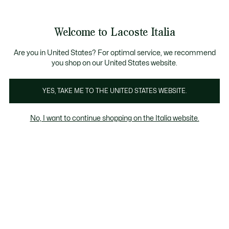
Banner
informativi
Saldi: Fino al 50%
Saldi: Fino al 50%
Galleria
Welcome to Lacoste Italia
di
See
0
0
immagini
my
del
shopping
prodotto
bag
Are you in United States? For optimal service, we recommend
you shop on our United States website.
YES, TAKE ME TO THE UNITED STATES WEBSITE.
No, I want to continue shopping on the Italia website.