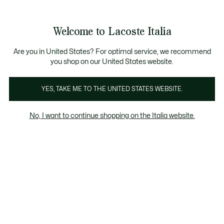
Banner
informativi
Saldi: Fino al 50%
Saldi: Fino al 50%
Galleria
Welcome to Lacoste Italia
di
See
0
0
immagini
my
del
shopping
prodotto
bag
Are you in United States? For optimal service, we recommend
you shop on our United States website.
YES, TAKE ME TO THE UNITED STATES WEBSITE.
No, I want to continue shopping on the Italia website.