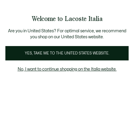
Banner
informativi
Saldi: Fino al 50%
Saldi: Fino al 50%
Galleria
Welcome to Lacoste Italia
di
See
0
0
immagini
my
del
shopping
prodotto
bag
Are you in United States? For optimal service, we recommend
you shop on our United States website.
YES, TAKE ME TO THE UNITED STATES WEBSITE.
No, I want to continue shopping on the Italia website.