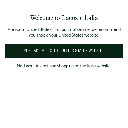
Banner
informativi
Saldi: Fino al 50%
Saldi: Fino al 50%
Galleria
Welcome to Lacoste Italia
di
See
0
0
immagini
my
del
shopping
prodotto
bag
Are you in United States? For optimal service, we recommend
you shop on our United States website.
YES, TAKE ME TO THE UNITED STATES WEBSITE.
No, I want to continue shopping on the Italia website.