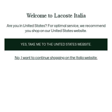
Banner
informativi
Saldi: Fino al 50%
Saldi: Fino al 50%
Galleria
Welcome to Lacoste Italia
di
See
0
0
immagini
my
del
shopping
prodotto
bag
Are you in United States? For optimal service, we recommend
you shop on our United States website.
YES, TAKE ME TO THE UNITED STATES WEBSITE.
No, I want to continue shopping on the Italia website.