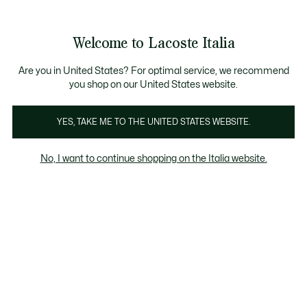
Banner
informativi
Saldi: Fino al 50%
Saldi: Fino al 50%
Galleria
Welcome to Lacoste Italia
di
See
0
0
immagini
my
del
shopping
prodotto
bag
Are you in United States? For optimal service, we recommend
you shop on our United States website.
YES, TAKE ME TO THE UNITED STATES WEBSITE.
No, I want to continue shopping on the Italia website.