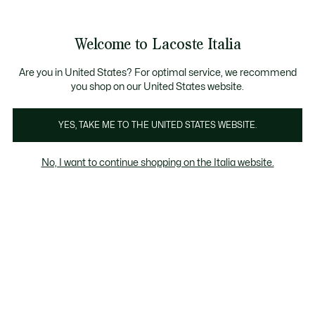
Banner
informativi
Saldi: Fino al 50%
Saldi: Fino al 50%
Welcome to Lacoste Italia
See
0
0
my
shopping
bag
Are you in United States? For optimal service, we recommend
you shop on our United States website.
Relive
Chantaco
The Iconics
YES, TAKE ME TO THE UNITED STATES WEBSITE.
No, I want to continue shopping on the Italia website.
Collezione Relive