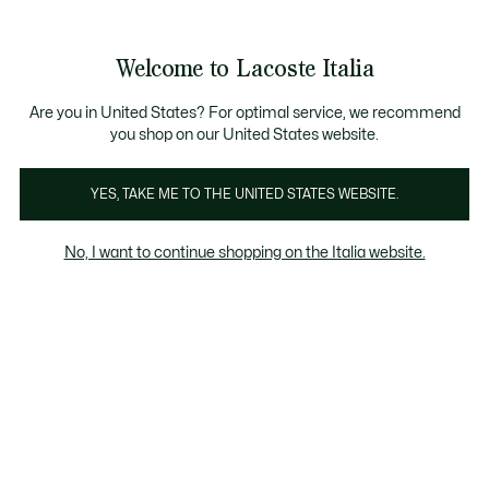
Banner
informativi
Saldi: Fino al 50%
Saldi: Fino al 50%
Galleria
Welcome to Lacoste Italia
di
See
0
0
immagini
my
del
shopping
prodotto
bag
Are you in United States? For optimal service, we recommend
you shop on our United States website.
YES, TAKE ME TO THE UNITED STATES WEBSITE.
No, I want to continue shopping on the Italia website.