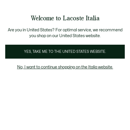
Banner
informativi
Saldi: Fino al 50%
Saldi: Fino al 50%
Galleria
Welcome to Lacoste Italia
di
See
0
0
immagini
my
del
shopping
prodotto
bag
Are you in United States? For optimal service, we recommend
you shop on our United States website.
YES, TAKE ME TO THE UNITED STATES WEBSITE.
No, I want to continue shopping on the Italia website.